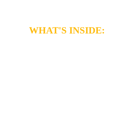
WHAT'S INSIDE:
TAKE CONTROL!