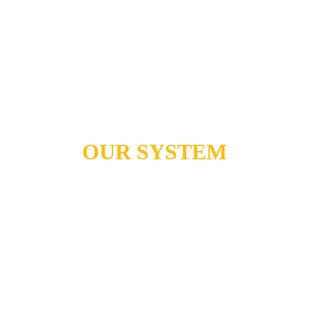
OUR SYSTEM
Transform Your 
Relationship with 
Technology:
From Self-Sabotage to 