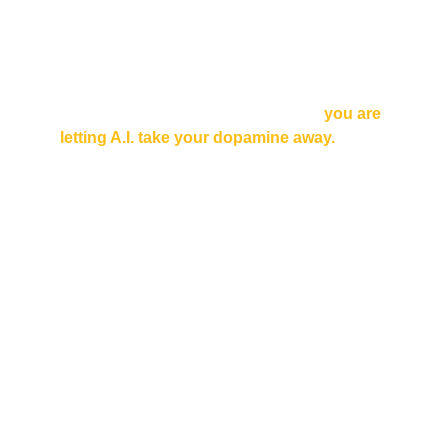
In all three cases, you need full access to 
your focus, drive and presence.
Here is the key: focus, drive and presence 
depend on 
dopamine
. But right now, 
you are 
letting A.I. take your dopamine away.
Here is the chilling truth:
Your smartphone needs your dopamine to 