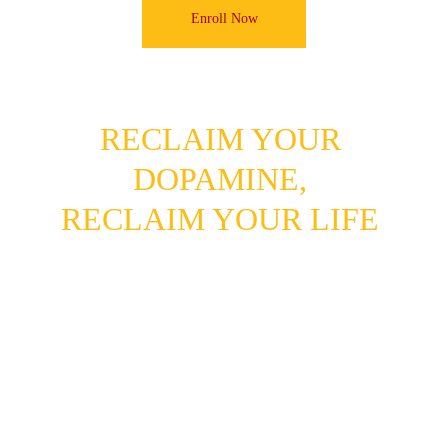
Enroll Now
RECLAIM YOUR 
DOPAMINE, 
RECLAIM YOUR LIFE
Tech in Your Control 
+ Real Rewards 
= A Life on Fire.