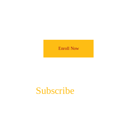
foundation for your relationship with A.I.
Enroll Now
Subscribe 
to the 
Newsletter