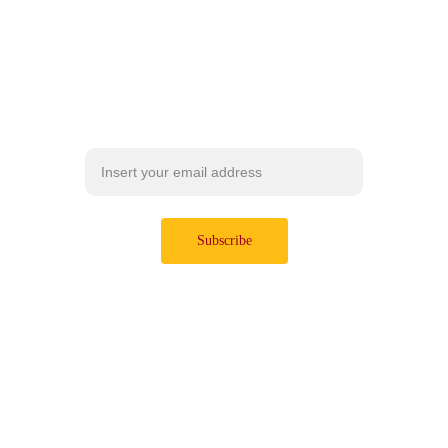
I pack the best insights and 
actionable strategies to help you 
take control of your digital life.
Subscribe