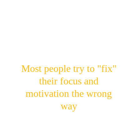
❌ Hope motivation will "just come back" 
instead of understanding the science behind it
❌ Think quitting social media is the only way
—when the real problem is 
how
 you use it
Most people try to "fix" 
their focus and 
motivation the wrong 
way
They fight symptoms 