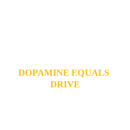
DOPAMINE 
EQUALS 
DRIVE
The Silent Damage of 
Uncontrolled 
Smartphone Use (That 