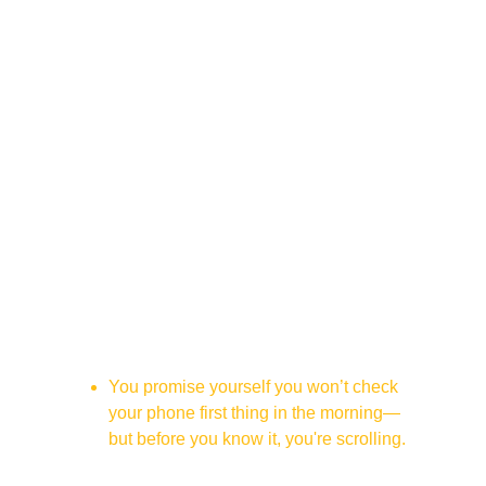
This Is For You If...
You promise yourself you won’t check 
your phone first thing in the morning—
but before you know it, you're scrolling.
You open your phone for “just a second” 