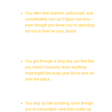
and somehow lose 45 minutes without 
even realizing it.
You often feel drained, unfocused, and 
unmotivated, but can’t figure out why—
even though you 
know
 you’re spending 
too much time on your phone.
You sit at dinner with loved ones, but 
half of your mind is itching to check your 
phone (or worse—you already have it in 
your hand).
You get through a long day, yet feel like 
you 
haven’t actually done anything 
meaningful
 because your focus was all 
over the place.
You used to feel excited and driven, but 
now everything feels 
meh
—even things 
you used to enjoy.
You stay up late scrolling, even though 
you’re exhausted—and then wake up 