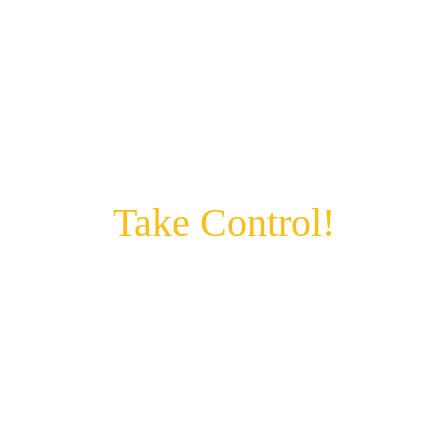
FOR DIGITAL ENTREPRENEURS, 
MINDFUL PARENTS & DRIVEN 
PROFESSIONALS
Take Control!
Is the A.I. in your pocket controlling your 
life?