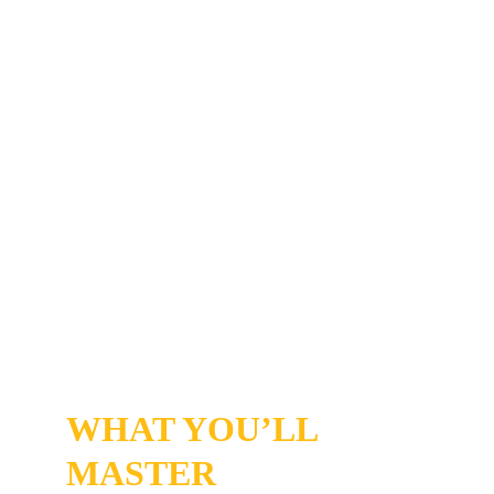
rewire overnight. 
You'll be playing a game of consistency - not 
perfection. If you take daily actions on the 
steps and keep moving forward—even after 
setbacks, you’ll feel the shift. 
You’ll experience focus, motivation, and 
enjoyment in a way you might not have felt in 
years.
WHAT YOU’LL 
MASTER